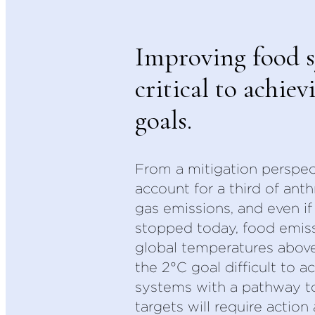
Improving food s
critical to achiev
goals.
From a mitigation perspec
account for a third of an
gas emissions, and even if 
stopped today, food emiss
global temperatures abov
the 2°C goal difficult to a
systems with a pathway t
targets will require action 