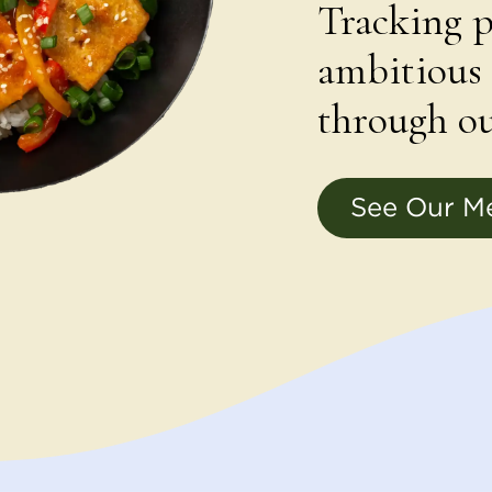
Tracking p
ambitious 
through ou
See Our M