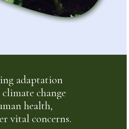
eving adaptation
r climate change
human health,
r vital concerns.