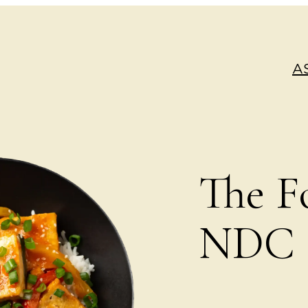
A
The F
NDC S