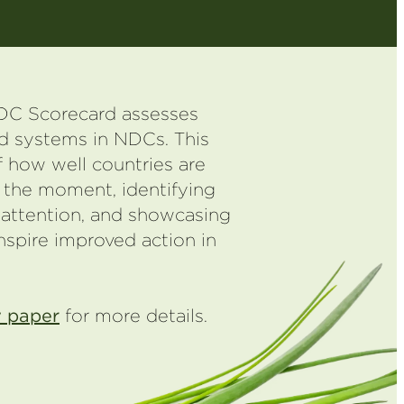
C Scorecard assesses
od systems in NDCs. This
 how well countries are
 the moment, identifying
 attention, and showcasing
nspire improved action in
 paper
for more details.