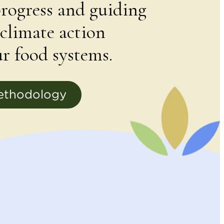
rogress and guiding
climate action
r food systems.
ethodology