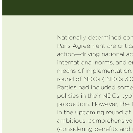
Nationally determined con
Paris Agreement are critica
action—driving national ac
international norms, and e
means of implementation. 
round of NDCs (“NDCs 3.0”
Parties had included som
policies in their NDCs, typi
production. However, the 
in the upcoming round o
ambitious, comprehensive,
(considering benefits and 