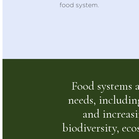
food system.
Food systems ac
needs, includin
and increasi
biodiversity, ec