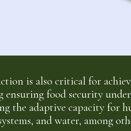
tion is also critical for achi
g ensuring food security unde
ng the adaptive capacity for 
osystems, and water, among othe