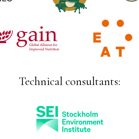
Technical consultants: