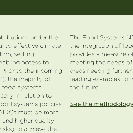
tributions under the
The Food Systems ND
l to effective climate
the integration of fo
tion, setting
provides a measure of
nabling access to
meeting the needs of
Prior to the incoming
areas needing further
), the majority of
leading examples to i
e food systems
the future.
cally in relation to
food systems policies
See the methodology
f NDCs must be more
 and higher quality
risks) to achieve the