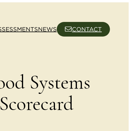
SSESSMENTS
NEWS
CONTACT
ood Systems
corecard