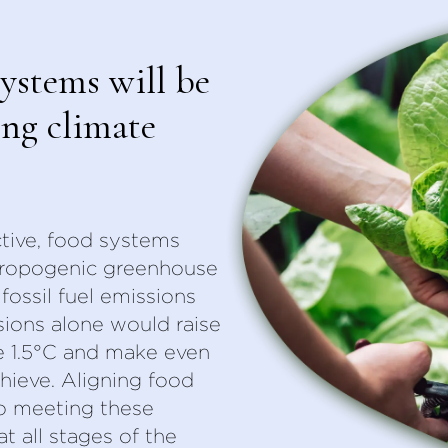
ystems will be
ing climate
tive, food systems
thropogenic greenhouse
fossil fuel emissions
ions alone would raise
e 1.5°C and make even
chieve. Aligning food
o meeting these
at all stages of the