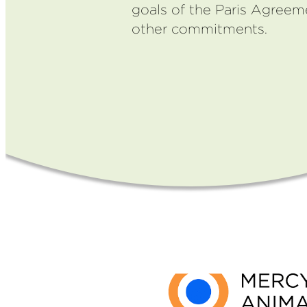
goals of the Paris Agree
other commitments.