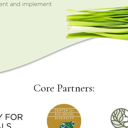
ment and implement
Core Partners: