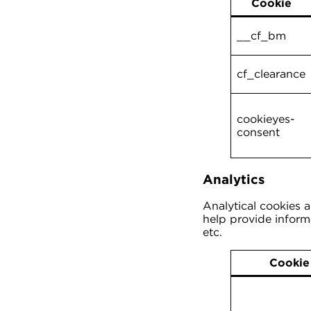
Cookie
__cf_bm
cf_clearance
cookieyes-
consent
Analytics
Analytical cookies 
help provide informa
etc.
Cookie