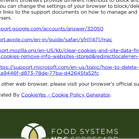
 different browsers provide different methods to block an
ou can change the settings of your browser to block/dele
he links to the support documents on how to manage and 
sers.
upport.google.com/accounts/answer/32050
ort.apple.com/en-in/guide/safari/sfri11471/mac
port.mozilla.org/en-US/kb/clear-cookies-and-site-data-fi
e-cookies-remove-info-websites-stored&redirectlocale=en
ttps://support.microsoft.com/en-us/topic/how-to-delete-c
-bca9446f-d873-78de-77ba-d42645fa52fc
y other web browser, please visit your browser’s official
rated By
CookieYes – Cookie Policy Generator
.