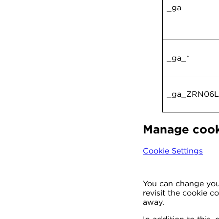
_ga
_ga_*
_ga_ZRN06
Manage cook
Cookie Settings
You can change your
revisit the cookie 
away.