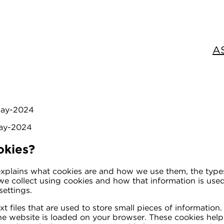
A
-May-2024
May-2024
okies?
explains what cookies are and how we use them, the type
n we collect using cookies and how that information is us
ettings.
xt files that are used to store small pieces of information
e website is loaded on your browser. These cookies hel