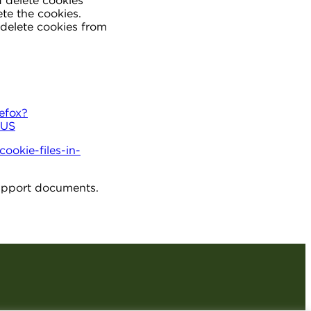
d delete cookies
te the cookies.
delete cookies from
refox?
-US
ookie-files-in-
 support documents.