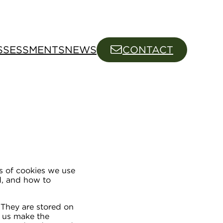
SSESSMENTS
NEWS
CONTACT
s of cookies we use
ed, and how to
. They are stored on
p us make the