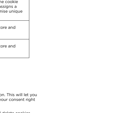
The cookie
ssigns a
nise unique
tore and
tore and
. This will let you
your consent right