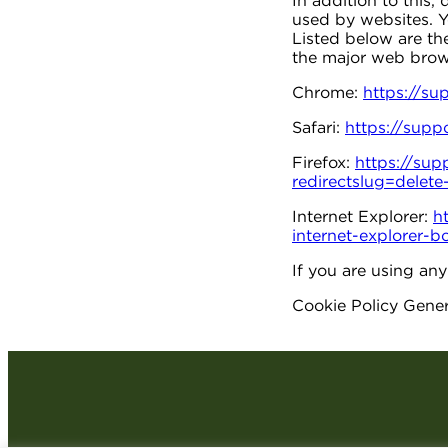
In addition to this,
used by websites. Y
Listed below are t
the major web brow
Chrome:
https://s
Safari:
https://supp
Firefox:
https://sup
redirectslug=delet
Internet Explorer:
h
internet-explorer
If you are using an
Cookie Policy Gene