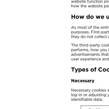
website function pr
how the website pe
How do we u
As most of the onlin
purposes. First-par
they do not collect 
The third-party coo
performs, how you i
advertisements that 
user experience and
Types of Co
Necessary
Necessary cookies ar
log-in or adjusting
identifiable data.