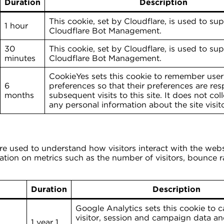
Duration
Description
This cookie, set by Cloudflare, is used to su
1 hour
Cloudflare Bot Management.
30
This cookie, set by Cloudflare, is used to su
minutes
Cloudflare Bot Management.
CookieYes sets this cookie to remember user
6
preferences so that their preferences are re
months
subsequent visits to this site. It does not coll
any personal information about the site visito
are used to understand how visitors interact with the web
tion on metrics such as the number of visitors, bounce rat
Duration
Description
Google Analytics sets this cookie to c
visitor, session and campaign data and
1 year 1