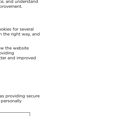
nce, and understand
mprovement.
ookies for several
n the right way, and
ow the website
oviding
etter and improved
 as providing secure
 personally