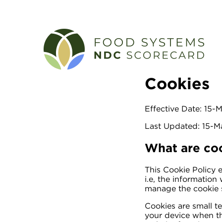
Cookies
Effective Date: 15
Last Updated: 15-
What are co
This Cookie Policy 
i.e, the informatio
manage the cookie s
Cookies are small te
your device when th