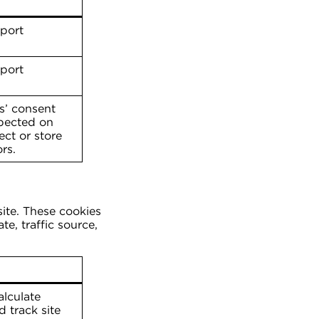
pport
pport
s’ consent
spected on
ect or store
rs.
site. These cookies
e, traffic source,
alculate
 track site