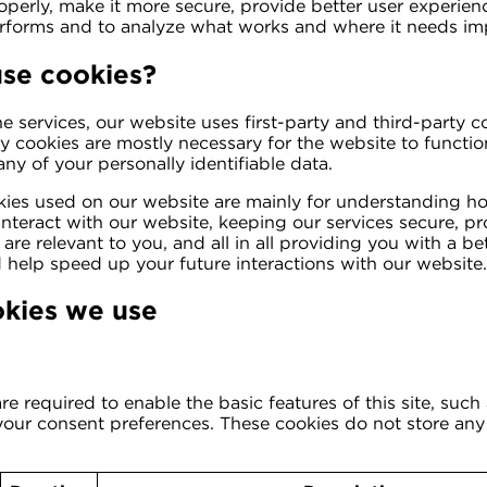
operly, make it more secure, provide better user experie
rforms and to analyze what works and where it needs i
se cookies?
e services, our website uses first-party and third-party c
ty cookies are mostly necessary for the website to functio
any of your personally identifiable data.
kies used on our website are mainly for understanding h
nteract with our website, keeping our services secure, pr
are relevant to you, and all in all providing you with a b
 help speed up your future interactions with our website.
okies we use
e required to enable the basic features of this site, such
 your consent preferences. These cookies do not store any