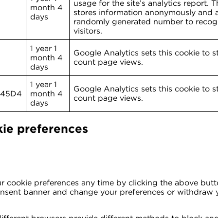
usage for the site’s analytics report. 
month 4
stores information anonymously and a
days
randomly generated number to recog
visitors.
1 year 1
Google Analytics sets this cookie to s
month 4
count page views.
days
1 year 1
Google Analytics sets this cookie to s
L45D4
month 4
count page views.
days
ie preferences
 cookie preferences any time by clicking the above button
consent banner and change your preferences or withdraw 